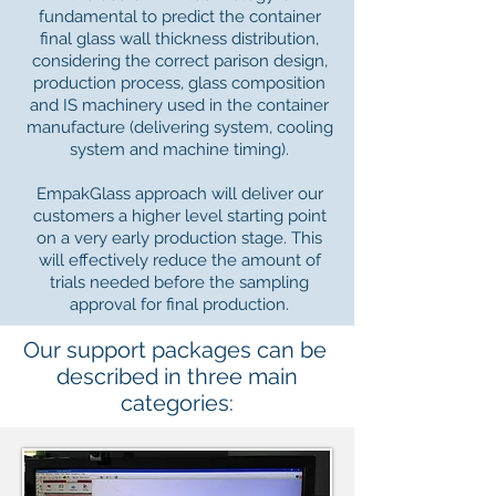
fundamental to predict the container
final glass wall thickness distribution,
considering the correct parison design,
production process, glass composition
and IS machinery used in the container
manufacture (delivering system, cooling
system and machine timing).
EmpakGlass approach will deliver our
customers a higher level starting point
on a very early production stage. This
will effectively reduce the amount of
trials needed before the sampling
approval for final production.
Our support packages can be
described in three main
categories: