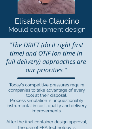
Elisabete Claudino
Mould equipment design
"The DRIFT (do it right first
time) and OTIF (on time in
full delivery) approaches are
our priorities."
Today's competitive pressures require
companies to take advantage of every
tool at their disposal.
Process simulation is unquestionably
instrumental in cost, quality and delivery
improvements.
After the final container design approval,
the use of FEA technology is