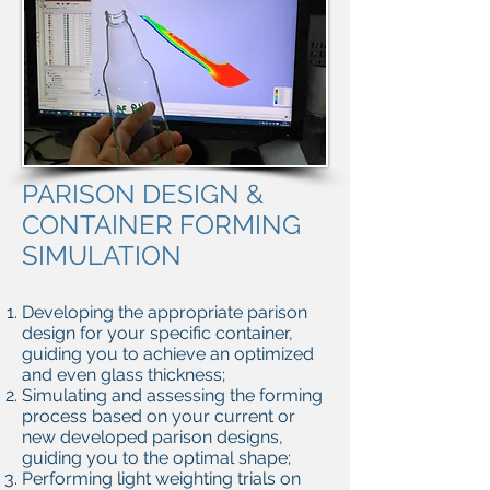
PARISON DESIGN &
CONTAINER FORMING
SIMULATION
Developing the appropriate parison
design for your specific container,
guiding you to achieve an optimized
and even glass thickness;
Simulating and assessing the forming
process based on your current or
new developed parison designs,
guiding you to the optimal shape;
Performing light weighting trials on