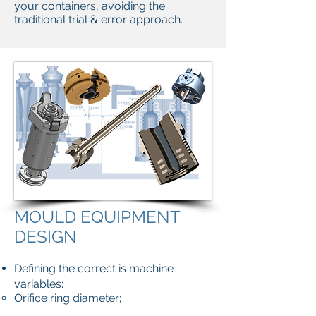
your containers, avoiding the
traditional trial & error approach.
MOULD EQUIPMENT
DESIGN
Defining the correct is machine
variables:
Orifice ring diameter;
Scoop, through, deflector sizes;