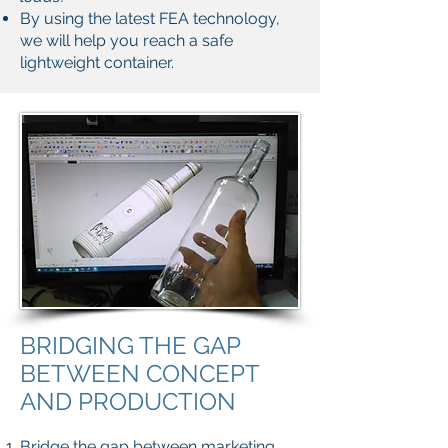
By using the latest FEA technology,
we will help you reach a safe
lightweight container.
BRIDGING THE GAP
BETWEEN CONCEPT
AND PRODUCTION
Bridge the gap between marketing