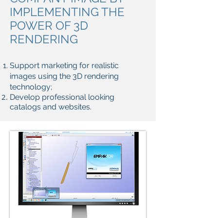
IMPLEMENTING THE
POWER OF 3D
RENDERING
Support marketing for realistic
images using the 3D rendering
technology;
Develop professional looking
catalogs and websites.