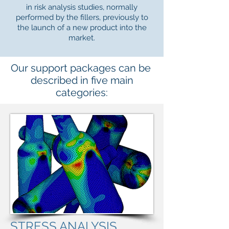
in risk analysis studies, normally
performed by the fillers, previously to
the launch of a new product into the
market.
Our support packages can be
described in five main
categories:
STRESS ANALYSIS