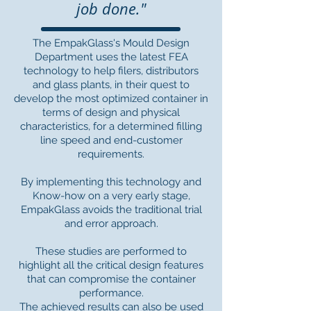
job done."
The EmpakGlass's Mould Design
Department uses the latest FEA
technology to help filers, distributors
and glass plants, in their quest to
develop the most optimized container in
terms of design and physical
characteristics, for a determined filling
line speed and end-customer
requirements.
By implementing this technology and
Know-how on a very early stage,
EmpakGlass avoids the traditional trial
and error approach.
These studies are performed to
highlight all the critical design features
that can compromise the container
performance.
The achieved results can also be used