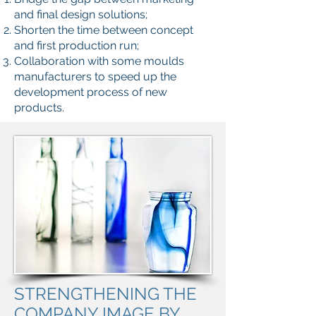
and final design solutions;
Shorten the time between concept
and first production run;
Collaboration with some moulds
manufacturers to speed up the
development process of new
products.
STRENGTHENING THE
COMPANY IMAGE BY