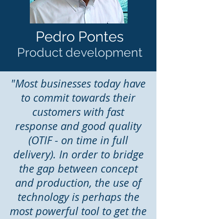
Pedro Pontes
Product development
"Most businesses today have
to commit towards their
customers with fast
response and good quality
(OTIF - on time in full
delivery). In order to bridge
the gap between concept
and production, the use of
technology is perhaps the
most powerful tool to get the