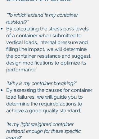
"To which extend is my container
resistant?"
By calculating the stress pass levels
of a container when submitted to
vertical loads, internal pressure and
filling line impact, we will determine
the container resistance and suggest
design modifications to optimize its
performance.
"Why is my container breaking?"
By assessing the causes for container
load failures, we will guide you to
determine the required actions to
achieve a good quality standard.
"Is my light weighted container
resistant enough for these specific
loads?"