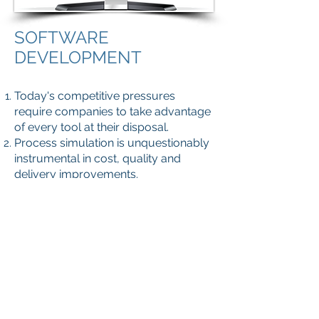
SOFTWARE
DEVELOPMENT
Today's competitive pressures
require companies to take advantage
of every tool at their disposal.
Process simulation is unquestionably
instrumental in cost, quality and
delivery improvements.
In order to help the industry on this
quest, Empakglass has developed
the “EmpakTOR Suite”.
The EmpakTOR Suite is an
engineering software that enables
designers to analyse glass containers
forming and comprehend their
mechanical behaviour when
submitted to both static and dynamic