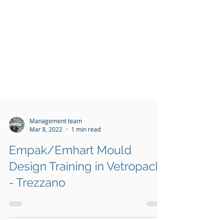
Management team
Mar 8, 2022
1 min read
Empak/Emhart Mould
Design Training in Vetropack
- Trezzano