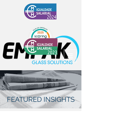
FEATURED INSIGHTS