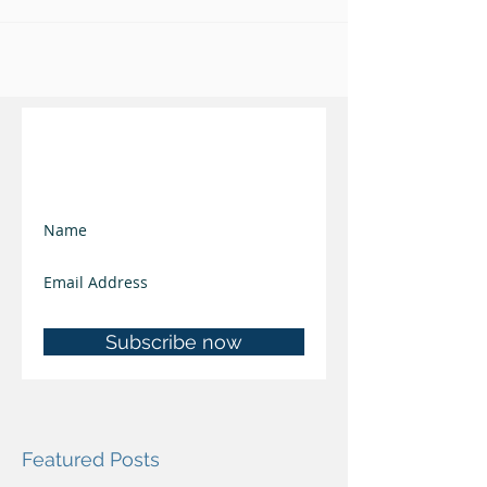
Join our mailing list
and keep updated
Subscribe now