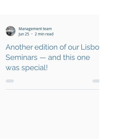
Management team
Jun 25
2 min read
Another edition of our Lisbon
Seminars — and this one
was special!