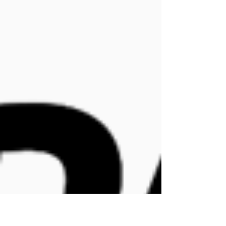
Management team
Apr 1
1 min read
It isn't Tatooine... but the
Force is strong with Empak!