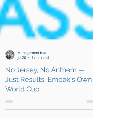
Management team
Jul 20
1 min read
No Jersey, No Anthem —
Just Results: Empak's Own
World Cup