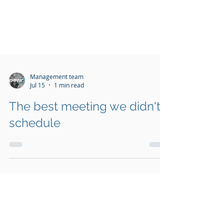
Management team
Jul 15
1 min read
The best meeting we didn't
schedule