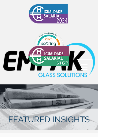
FEATURED INSIGHTS