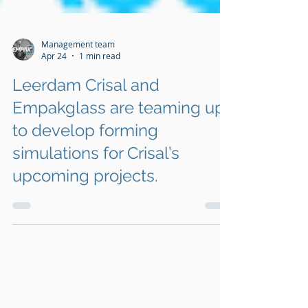
Management team
Apr 24
1 min read
Leerdam Crisal and
Empakglass are teaming up
to develop forming
simulations for Crisal’s
upcoming projects.