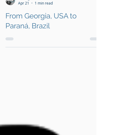
Management team
Apr 21
1 min read
From Georgia, USA to
Paraná, Brazil