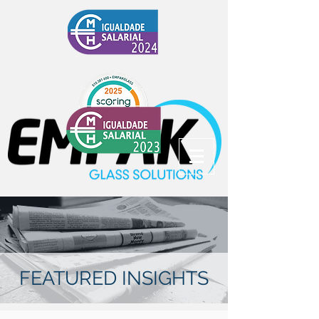
FEATURED INSIGHTS