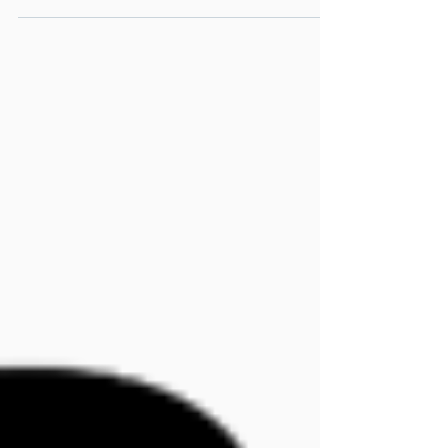
simulation software.