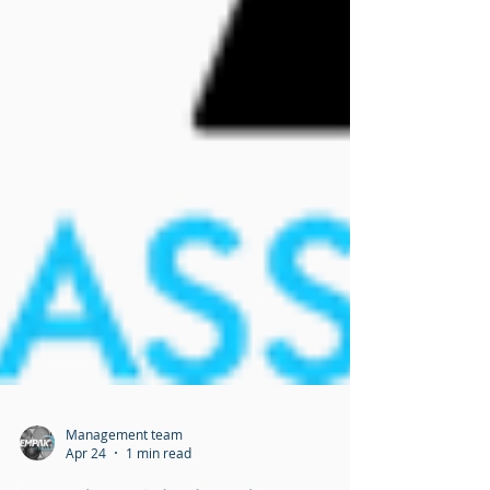
Management team