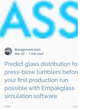
Management team
Mar 20
1 min read
Predict glass distribution for
press-blow tumblers before
your first production run,
possible with Empakglass