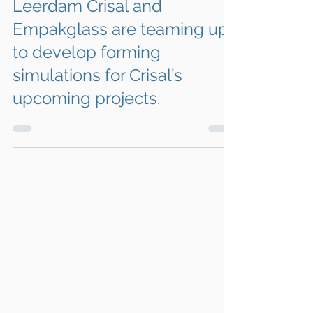
Apr 24
1 min read
Leerdam Crisal and
Empakglass are teaming up
to develop forming
simulations for Crisal’s
upcoming projects.