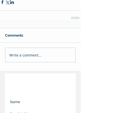
Comments
Write a comment...
Join our mailing list
and keep updated