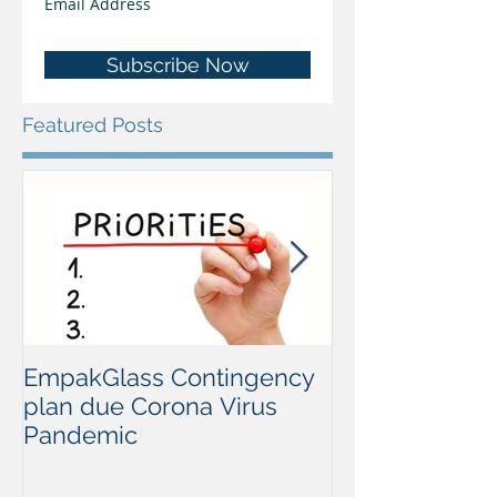
Subscribe Now
Featured Posts
EmpakGlass Contingency
2020 Open Sem
plan due Corona Virus
Lisbon, Portug
Pandemic