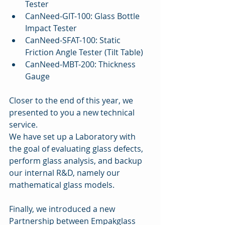
Tester   
CanNeed-GIT-100: Glass Bottle 
Impact Tester   
CanNeed-SFAT-100: Static 
Friction Angle Tester (Tilt Table)   
CanNeed-MBT-200: Thickness 
Gauge 
Closer to the end of this year, we 
presented to you a new technical 
service.
We have set up a Laboratory with 
the goal of evaluating glass defects, 
perform glass analysis, and backup 
our internal R&D, namely our 
mathematical glass models.
Finally, we introduced a new 
Partnership between Empakglass 