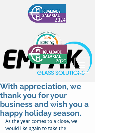
With appreciation, we
thank you for your
business and wish you a
happy holiday season.
As the year comes to a close, we 
would like again to take the 