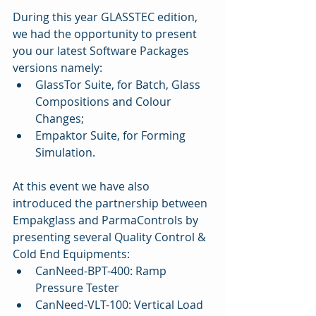
During this year GLASSTEC edition, 
we had the opportunity to present 
you our latest Software Packages 
versions namely: 
GlassTor Suite, for Batch, Glass 
Compositions and Colour 
Changes;  
Empaktor Suite, for Forming 
Simulation. 
At this event we have also 
introduced the partnership between 
Empakglass and ParmaControls by 
presenting several Quality Control & 
Cold End Equipments: 
CanNeed-BPT-400: Ramp 
Pressure Tester   
CanNeed-VLT-100: Vertical Load 