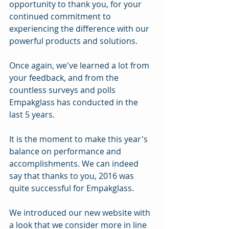
opportunity to thank you, for your 
continued commitment to 
experiencing the difference with our 
powerful products and solutions.
Once again, we've learned a lot from 
your feedback, and from the 
countless surveys and polls 
Empakglass has conducted in the 
last 5 years.
It is the moment to make this year's 
balance on performance and 
accomplishments. We can indeed 
say that thanks to you, 2016 was 
quite successful for Empakglass.
We introduced our new website with 
a look that we consider more in line 