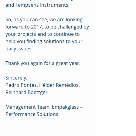
and Tempsens Instruments.
So, as you can see, we are looking 
forward to 2017, to be challenged by 
your projects and to continue to 
help you finding solutions to your 
daily issues.
Thank you again for a great year.
Sincerely,
Pedro Pontes, Hélder Remédios, 
Reinhard Boettger
Management Team, Empakglass – 
Performance Solutions