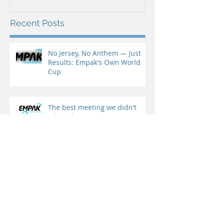
Recent Posts
No Jersey, No Anthem — Just
Results: Empak's Own World
Cup
The best meeting we didn't
schedule
Another edition of our Lisbon
Seminars — and this one was
special!
Leerdam Crisal and