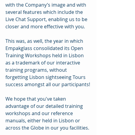
with the Company’s image and with 
several features which include the 
Live Chat Support, enabling us to be 
closer and more effective with you.
This was, as well, the year in which 
Empakglass consolidated its Open 
Training Workshops held in Lisbon 
as a trademark of our interactive 
training programs, without 
forgetting Lisbon sightseeing Tours 
success amongst all our participants!
We hope that you've taken 
advantage of our detailed training 
workshops and our reference 
manuals, either held in Lisbon or 
across the Globe in our you facilities.