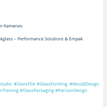
an Kamenov
glass – Performance Solutions & Empak 
studio
#GlassFEA
#GlassForming
#MouldDesign
rTraining
#GlassPackaging
#ParisonDesign