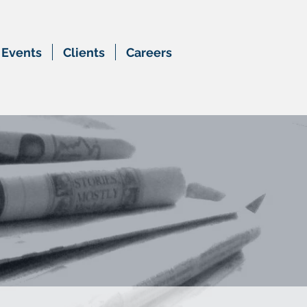
Events
Clients
Careers