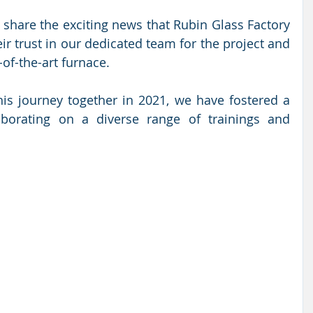
 share the exciting news that Rubin Glass Factory 
r trust in our dedicated team for the project and 
-of-the-art furnace. 
s journey together in 2021, we have fostered a 
aborating on a diverse range of trainings and 
 