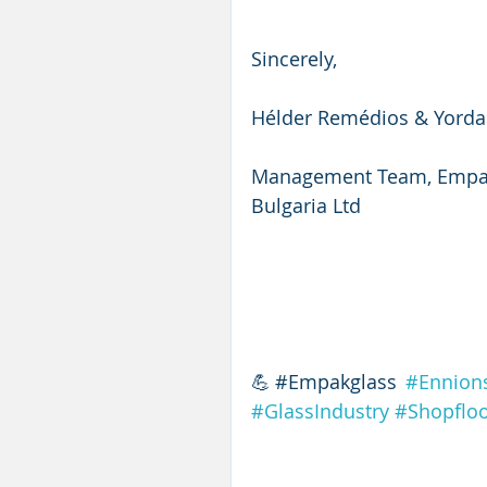
Sincerely,
Hélder Remédios & Yord
Management Team, Empak
Bulgaria Ltd
💪#Empakglass 
#Ennion
#GlassIndustry
#Shopfloo