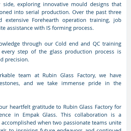
side, exploring innovative mould designs that 
ioned into serial production. Over the past three 
 extensive Forehearth operation training, job 
te assistance with IS forming process. 
wledge through our Cold end and QC training 
every step of the glass production process is 
d precision. 
rkable team at Rubin Glass Factory, we have 
ilestones, and we take immense pride in the 
ur heartfelt gratitude to Rubin Glass Factory for 
ence in Empak Glass. This collaboration is a 
 accomplished when two passionate teams unite 
e’s to inspiring future endeavors and continued 