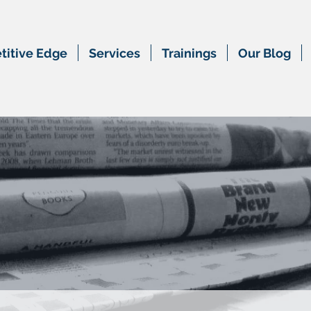
itive Edge
Services
Trainings
Our Blog