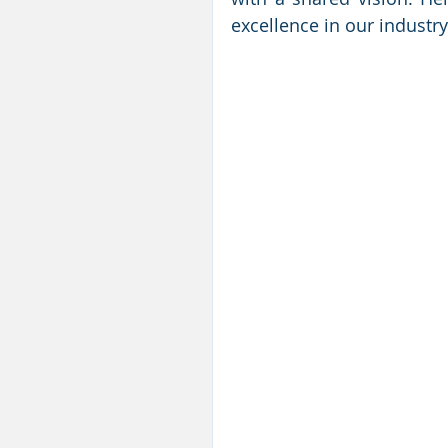
excellence in our industry