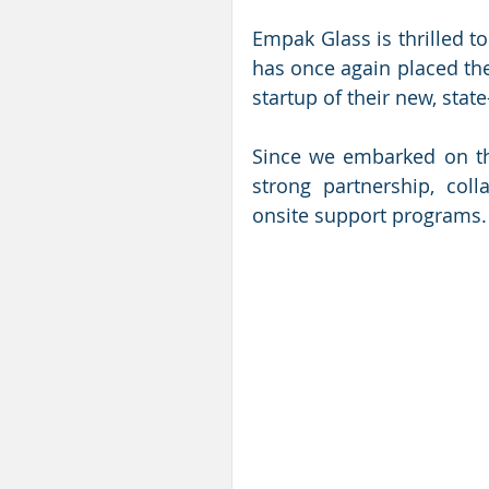
Empak Glass is thrilled to
has once again placed thei
startup of their new, state
Since we embarked on thi
strong partnership, coll
onsite support programs.