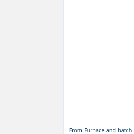
From Furnace and batch h