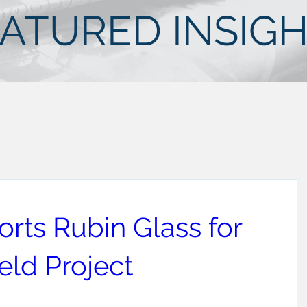
ATURED INSIG
rts Rubin Glass for
ld Project