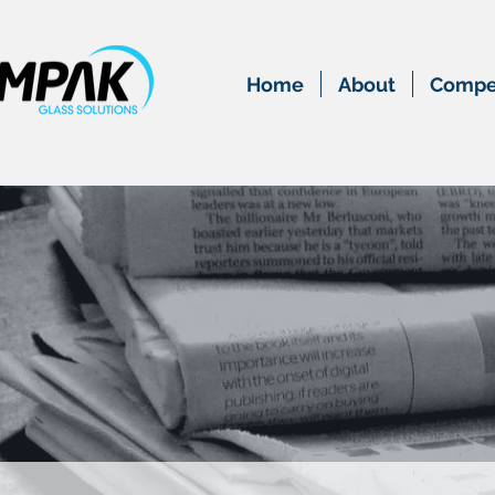
Home
About
Compet