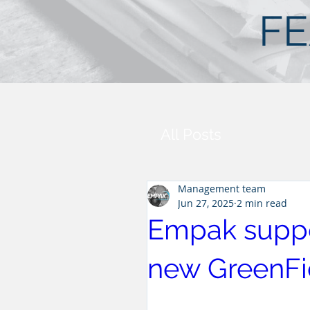
FE
All Posts
Management team
Jun 27, 2025
2 min read
Empak suppo
new GreenFie