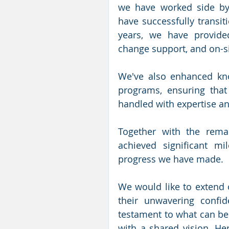
we have worked side by 
have successfully transit
years, we have provided
change support, and on-si
We've also enhanced kno
programs, ensuring that 
handled with expertise an
Together with the rema
achieved significant m
progress we have made. 
We would like to extend o
their unwavering confid
testament to what can be
with a shared vision. Her