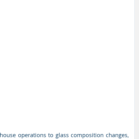
ouse operations to glass composition changes, 